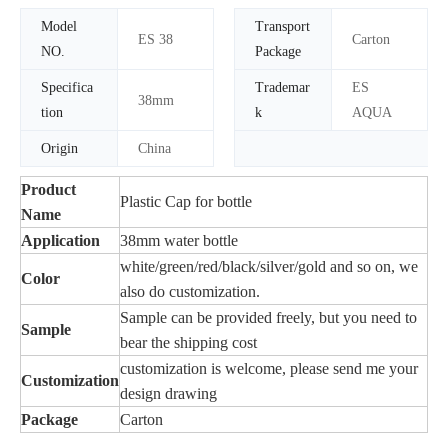
Model
Transport
ES 38
Carton
NO.
Package
Specifica
Trademar
ES
38mm
tion
k
AQUA
Origin
China
Product
Plastic Cap for bottle
Name
Application
38mm water bottle
white/green/red/black/silver/gold and so on, we
Color
also do customization.
Sample can be provided freely, but you need to
Sample
bear the shipping cost
customization is welcome, please send me your
Customization
design drawing
Package
Carton