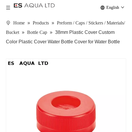
English
Home
»
Products
»
Preform / Caps / Stickers / Materials/
Bucket
»
Bottle Cap
»
38mm Plastic Cover Custom
Color Plastic Cover Water Bottle Cover for Water Bottle