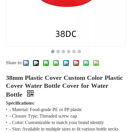
Share to:
38mm Plastic Cover Custom Color Plastic
Cover Water Bottle Cover for Water
Bottle
Specifications:
- Material: Food-grade PE or PP plastic
- Closure Type: Threaded screw cap
- Color: Customizable to match your brand identity
- Size: Available in multiple sizes to fit various bottle necks