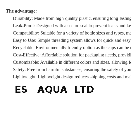
The advantage:
Durability: Made from high-quality plastic, ensuring long-lasting
Leak-Proof: Designed with a secure seal to prevent leaks and kee
Compatibility: Suitable for a variety of bottle sizes and types, mak
Easy to Use: Simple threading system allows for quick and easy
Recyclable: Environmentally friendly option as the caps can be r
Cost-Effective: Affordable solution for packaging needs, provid
Customizable: Available in different colors and sizes, allowing f
Safety: Free from harmful substances, ensuring the safety of yo
Lightweight: Lightweight design reduces shipping costs and mak