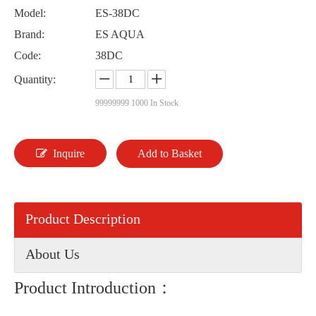
Model:
ES-38DC
Brand:
ES AQUA
Code:
38DC
Quantity:
99999999
1000 In Stock
Inquire
Add to Basket
Product Description
About Us
Product Introduction：