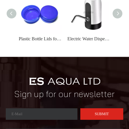
Plastic Bottle Lids for Water/Carbonated Drink Bottles
Electric Water Dispenser/Water Pump Electric USB Charging
Sign up for our newsletter
SUBMIT