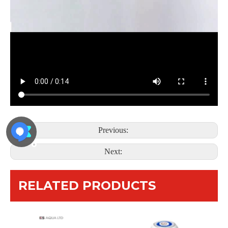
Previous:
Next:
RELATED PRODUCTS