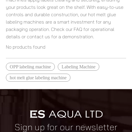
your products look great on the shelf. With easy-to-use
controls and durable construction, our hot melt glue
labeling machines are a smart investment for any
packaging operation. Check our FAQ for operational
details or contact us for a demonstration.
No products found
OPP labeling machine
Labeling Machine
hot melt glue labeling machine
Sign up for our newsletter