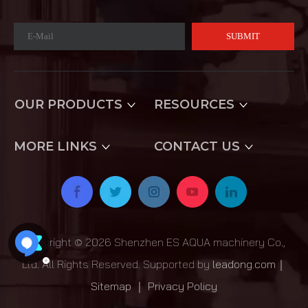
SUBMIT
OUR PRODUCTS
RESOURCES
MORE LINKS
CONTACT US
Copyright ©
2026
Shenzhen ES AQUA machinery Co.,
Ltd. All Rights Reserved. Supported by
leadong.com
｜
Sitemap
｜
Privacy Policy