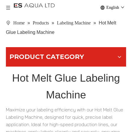
English
Home
»
Products
»
Labeling Machine
»
Hot Melt
Glue Labeling Machine
PRODUCT CATEGORY
Hot Melt Glue Labeling
Machine
Maximize your labeling efficiency with our Hot Melt Glue
Labeling Machine, designed for quick, precise label
application. Ideal for high-speed production lines, our
machines apply labels cleanly and securely, ensuring