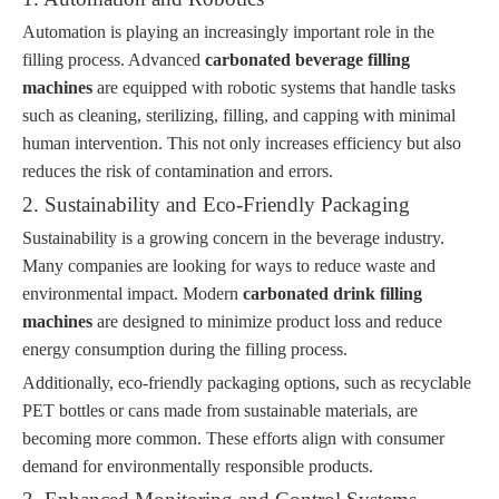
Automation is playing an increasingly important role in the
filling process. Advanced
carbonated beverage filling
machines
are equipped with robotic systems that handle tasks
such as cleaning, sterilizing, filling, and capping with minimal
human intervention. This not only increases efficiency but also
reduces the risk of contamination and errors.
2. Sustainability and Eco-Friendly Packaging
Sustainability is a growing concern in the beverage industry.
Many companies are looking for ways to reduce waste and
environmental impact. Modern
carbonated drink filling
machines
are designed to minimize product loss and reduce
energy consumption during the filling process.
Additionally, eco-friendly packaging options, such as recyclable
PET bottles or cans made from sustainable materials, are
becoming more common. These efforts align with consumer
demand for environmentally responsible products.