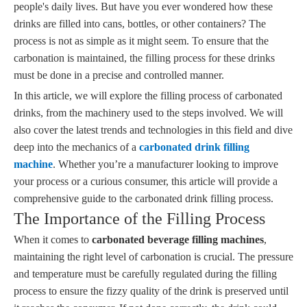
people's daily lives. But have you ever wondered how these
drinks are filled into cans, bottles, or other containers? The
process is not as simple as it might seem. To ensure that the
carbonation is maintained, the filling process for these drinks
must be done in a precise and controlled manner.
In this article, we will explore the filling process of carbonated
drinks, from the machinery used to the steps involved. We will
also cover the latest trends and technologies in this field and dive
deep into the mechanics of a
carbonated drink filling
machine
. Whether you’re a manufacturer looking to improve
your process or a curious consumer, this article will provide a
comprehensive guide to the carbonated drink filling process.
The Importance of the Filling Process
When it comes to
carbonated beverage filling machines
,
maintaining the right level of carbonation is crucial. The pressure
and temperature must be carefully regulated during the filling
process to ensure the fizzy quality of the drink is preserved until