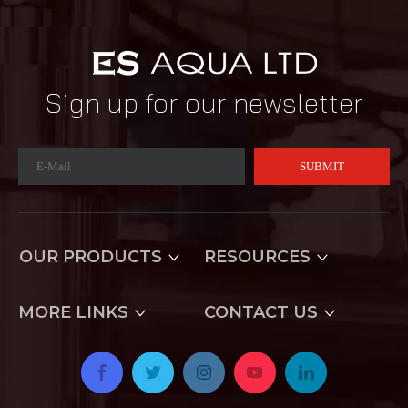
Sign up for our newsletter
SUBMIT
OUR PRODUCTS
RESOURCES
MORE LINKS
CONTACT US