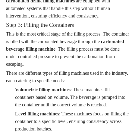
carbonated drink filling machines
are equipped with
automated systems that handle this step without human
intervention, ensuring efficiency and consistency.
Step 3: Filling the Containers
This is the most critical stage of the filling process. The container
is filled with the carbonated beverage through the
carbonated
beverage filling machine
. The filling process must be done
under controlled pressure to prevent the carbonation from
escaping.
There are different types of filling machines used in the industry,
each catering to specific needs:
Volumetric filling machines
: These machines fill
containers based on volume. The beverage is pumped into
the container until the correct volume is reached.
Level filling machines
: These machines focus on filling the
container to a specific level, ensuring consistency across
production batches.