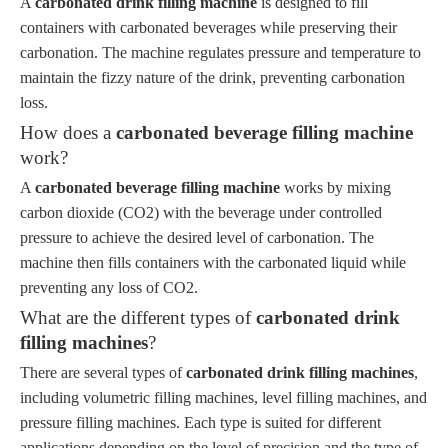
A
carbonated drink filling machine
is designed to fill
containers with carbonated beverages while preserving their
carbonation. The machine regulates pressure and temperature to
maintain the fizzy nature of the drink, preventing carbonation
loss.
How does a
carbonated beverage filling machine
work?
A
carbonated beverage filling machine
works by mixing
carbon dioxide (CO2) with the beverage under controlled
pressure to achieve the desired level of carbonation. The
machine then fills containers with the carbonated liquid while
preventing any loss of CO2.
What are the different types of
carbonated drink
filling machines
?
There are several types of
carbonated drink filling machines
,
including volumetric filling machines, level filling machines, and
pressure filling machines. Each type is suited for different
applications depending on the level of precision and the type of