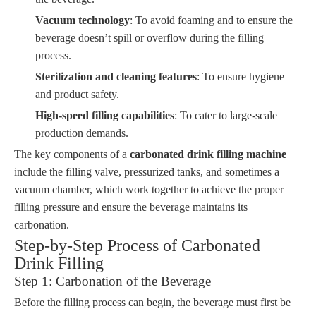
Vacuum technology
: To avoid foaming and to ensure the
beverage doesn’t spill or overflow during the filling
process.
Sterilization and cleaning features
: To ensure hygiene
and product safety.
High-speed filling capabilities
: To cater to large-scale
production demands.
The key components of a
carbonated drink filling machine
include the filling valve, pressurized tanks, and sometimes a
vacuum chamber, which work together to achieve the proper
filling pressure and ensure the beverage maintains its
carbonation.
Step-by-Step Process of Carbonated
Drink Filling
Step 1: Carbonation of the Beverage
Before the filling process can begin, the beverage must first be