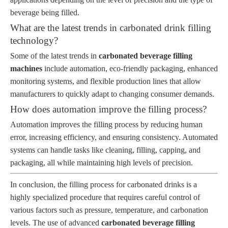
beverage being filled.
What are the latest trends in carbonated drink filling
technology?
Some of the latest trends in
carbonated beverage filling
machines
include automation, eco-friendly packaging, enhanced
monitoring systems, and flexible production lines that allow
manufacturers to quickly adapt to changing consumer demands.
How does automation improve the filling process?
Automation improves the filling process by reducing human
error, increasing efficiency, and ensuring consistency. Automated
systems can handle tasks like cleaning, filling, capping, and
packaging, all while maintaining high levels of precision.
In conclusion, the filling process for carbonated drinks is a
highly specialized procedure that requires careful control of
various factors such as pressure, temperature, and carbonation
levels. The use of advanced
carbonated beverage filling