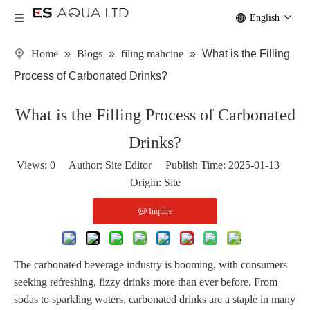
English
Home
»
Blogs
»
filing mahcine
»
What is the Filling
Process of Carbonated Drinks?
What is the Filling Process of Carbonated
Drinks?
Views:
0
Author: Site Editor Publish Time: 2025-01-13
Origin:
Site
Inquire
The carbonated beverage industry is booming, with consumers
seeking refreshing, fizzy drinks more than ever before. From
sodas to sparkling waters, carbonated drinks are a staple in many