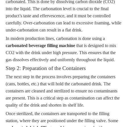
carbonated. This is done by dissolving carbon dioxide (CO2)
into the liquid. The carbonation level is crucial to the final
product’s taste and effervescence, and it must be controlled
carefully. Over-carbonation can lead to excessive foaming, while
under-carbonation can result in a flat drink.
In modern production lines, carbonation is done using a
carbonated beverage filling machine
that is designed to mix
CO2 with the drink under high pressure. This ensures that the
gas dissolves effectively and uniformly throughout the liquid.
Step 2: Preparation of the Containers
The next step in the process involves preparing the containers
(cans, bottles, etc.) that will hold the carbonated drink. The
containers are cleaned and sterilized to ensure no contaminants
are present. This is a critical step as contamination can affect the
quality of the drink and shorten its shelf life.
Once sterilized, the containers are transported to the filling
station, where they are positioned under the filling valve. Some