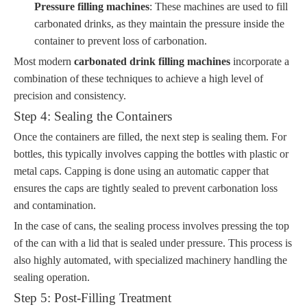
Pressure filling machines
: These machines are used to fill
carbonated drinks, as they maintain the pressure inside the
container to prevent loss of carbonation.
Most modern
carbonated drink filling machines
incorporate a
combination of these techniques to achieve a high level of
precision and consistency.
Step 4: Sealing the Containers
Once the containers are filled, the next step is sealing them. For
bottles, this typically involves capping the bottles with plastic or
metal caps. Capping is done using an automatic capper that
ensures the caps are tightly sealed to prevent carbonation loss
and contamination.
In the case of cans, the sealing process involves pressing the top
of the can with a lid that is sealed under pressure. This process is
also highly automated, with specialized machinery handling the
sealing operation.
Step 5: Post-Filling Treatment