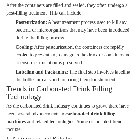
After the containers are filled and sealed, they often undergo a
post-filling treatment. This can include:
Pasteurization
: A heat treatment process used to kill any
bacteria or microorganisms that may have been introduced
during the filling process.
Cooling
: After pasteurization, the containers are rapidly
cooled to prevent any damage to the drink or container and
to ensure carbonation is preserved.
Labeling and Packaging
: The final step involves labeling
the bottles or cans and preparing them for shipment.
Trends in Carbonated Drink Filling
Technology
As the carbonated drink industry continues to grow, there have
been several advancements in
carbonated drink filling
machines
and related technologies. Some of the latest trends
include:
1. Automation and Robotics