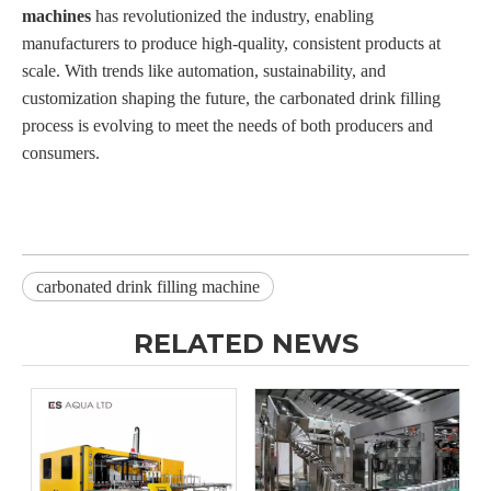
machines
has revolutionized the industry, enabling
manufacturers to produce high-quality, consistent products at
scale. With trends like automation, sustainability, and
customization shaping the future, the carbonated drink filling
process is evolving to meet the needs of both producers and
consumers.
carbonated drink filling machine
RELATED NEWS