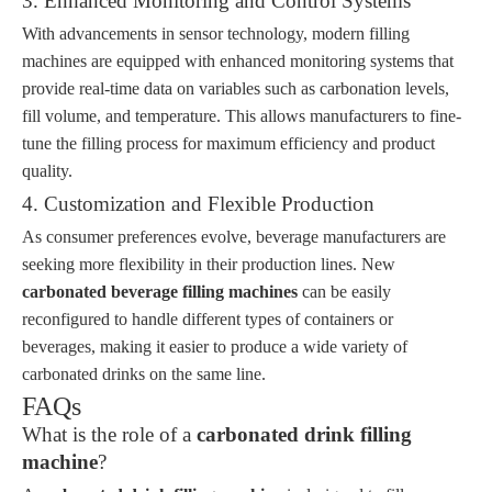
3. Enhanced Monitoring and Control Systems
With advancements in sensor technology, modern filling
machines are equipped with enhanced monitoring systems that
provide real-time data on variables such as carbonation levels,
fill volume, and temperature. This allows manufacturers to fine-
tune the filling process for maximum efficiency and product
quality.
4. Customization and Flexible Production
As consumer preferences evolve, beverage manufacturers are
seeking more flexibility in their production lines. New
carbonated beverage filling machines
can be easily
reconfigured to handle different types of containers or
beverages, making it easier to produce a wide variety of
carbonated drinks on the same line.
FAQs
What is the role of a
carbonated drink filling
machine
?