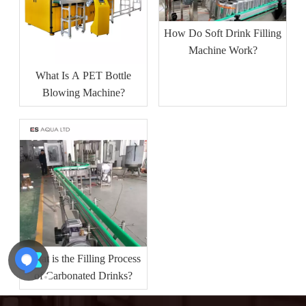
How Do Soft Drink Filling
Machine Work?
What Is A PET Bottle
Blowing Machine?
What is the Filling Process
of Carbonated Drinks?