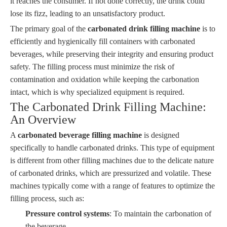
it reaches the consumer. If not done correctly, the drink could
lose its fizz, leading to an unsatisfactory product.
The primary goal of the
carbonated drink filling machine
is to
efficiently and hygienically fill containers with carbonated
beverages, while preserving their integrity and ensuring product
safety. The filling process must minimize the risk of
contamination and oxidation while keeping the carbonation
intact, which is why specialized equipment is required.
The Carbonated Drink Filling Machine:
An Overview
A
carbonated beverage filling machine
is designed
specifically to handle carbonated drinks. This type of equipment
is different from other filling machines due to the delicate nature
of carbonated drinks, which are pressurized and volatile. These
machines typically come with a range of features to optimize the
filling process, such as:
Pressure control systems
: To maintain the carbonation of
the beverage.